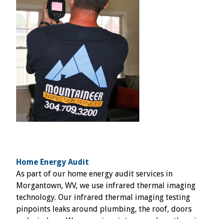
Home Energy Audit
As part of our home energy audit services in
Morgantown, WV, we use infrared thermal imaging
technology. Our infrared thermal imaging testing
pinpoints leaks around plumbing, the roof, doors