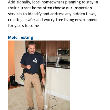
Additionally, local homeowners planning to stay in
their current home often choose our inspection
services to identify and address any hidden flaws,
creating a safer and worry-free living environment
for years to come.
Mold Testing