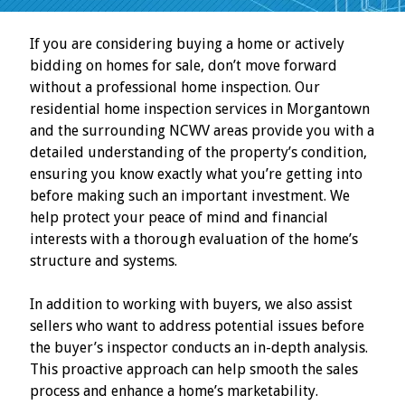
If you are considering buying a home or actively
bidding on homes for sale, don’t move forward
without a professional home inspection. Our
residential home inspection services in Morgantown
and the surrounding NCWV areas provide you with a
detailed understanding of the property’s condition,
ensuring you know exactly what you’re getting into
before making such an important investment. We
help protect your peace of mind and financial
interests with a thorough evaluation of the home’s
structure and systems.
In addition to working with buyers, we also assist
sellers who want to address potential issues before
the buyer’s inspector conducts an in-depth analysis.
This proactive approach can help smooth the sales
process and enhance a home’s marketability.