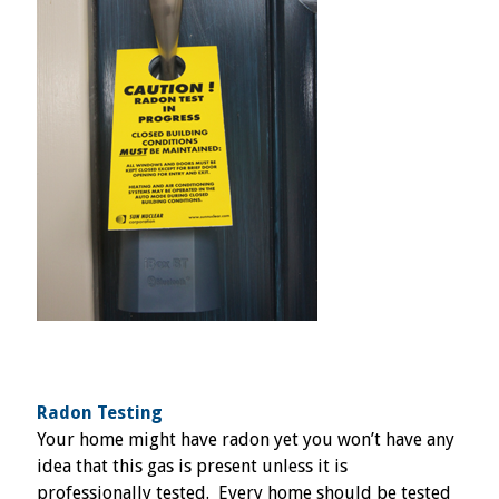
Radon Testing
Your home might have radon yet you won’t have any
idea that this gas is present unless it is
professionally tested. Every home should be tested