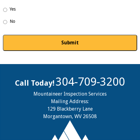
Yes
No
304-709-3200
Call Today!
Mountaineer Inspection Services
Mailing Address:
129 Blackberry Lane
Morgantown, WV 26508