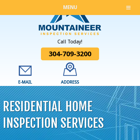
MENU
Call Today!
304-709-3200
RESIDENTIAL HOME
INSPECTION SERVICES