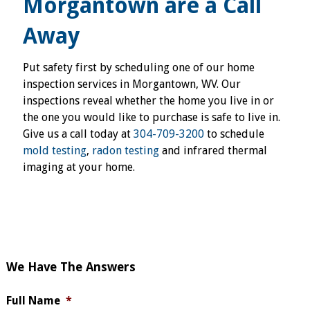
Morgantown are a Call
Away
Put safety first by scheduling one of our home
inspection services in Morgantown, WV. Our
inspections reveal whether the home you live in or
the one you would like to purchase is safe to live in.
Give us a call today at
304-709-3200
to schedule
mold testing
,
radon testing
and infrared thermal
imaging at your home.
We Have The Answers
Full Name
*