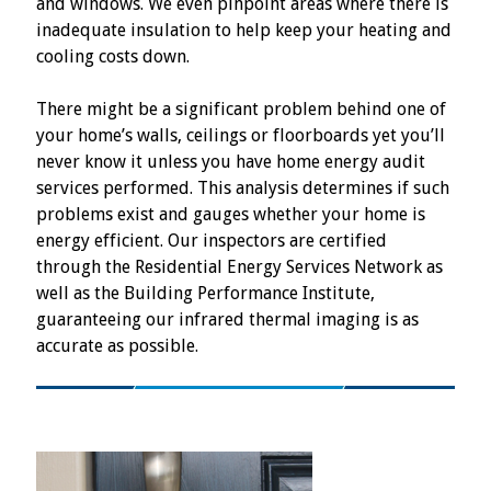
and windows. We even pinpoint areas where there is
inadequate insulation to help keep your heating and
cooling costs down.
There might be a significant problem behind one of
your home’s walls, ceilings or floorboards yet you’ll
never know it unless you have home energy audit
services performed. This analysis determines if such
problems exist and gauges whether your home is
energy efficient. Our inspectors are certified
through the Residential Energy Services Network as
well as the Building Performance Institute,
guaranteeing our infrared thermal imaging is as
accurate as possible.