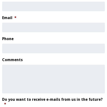
Email
*
Phone
Comments
Do you want to receive e-mails from us in the future?
*