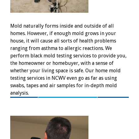
Mold naturally forms inside and outside of all
homes. However, if enough mold grows in your
house, it will cause all sorts of health problems
ranging from asthma to allergic reactions. We
perform black mold testing services to provide you,
the homeowner or homebuyer, with a sense of
whether your living space is safe. Our home mold
testing services in NCWV even go as far as using
swabs, tapes and air samples for in-depth mold
analysis.