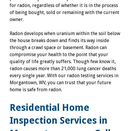
for radon, regardless of whether it is in the process
of being bought, sold or remaining with the current
owner.
Radon develops when uranium within the soil below
the house breaks down and finds its way inside
through a crawl space or basement. Radon can
compromise your health to the point that your
quality of life greatly suffers. Though few know it,
radon causes more than 21,000 lung cancer deaths
every single year. With our radon testing services in
Morgantown, WV, you can trust that your future
home is safe from radon.
Residential Home
Inspection Services in