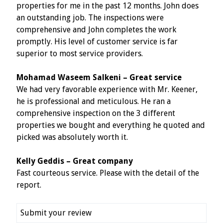
properties for me in the past 12 months. John does
an outstanding job. The inspections were
comprehensive and John completes the work
promptly. His level of customer service is far
superior to most service providers.
Mohamad Waseem Salkeni – Great service
We had very favorable experience with Mr. Keener,
he is professional and meticulous. He ran a
comprehensive inspection on the 3 different
properties we bought and everything he quoted and
picked was absolutely worth it.
Kelly Geddis – Great company
Fast courteous service. Please with the detail of the
report.
Submit your review