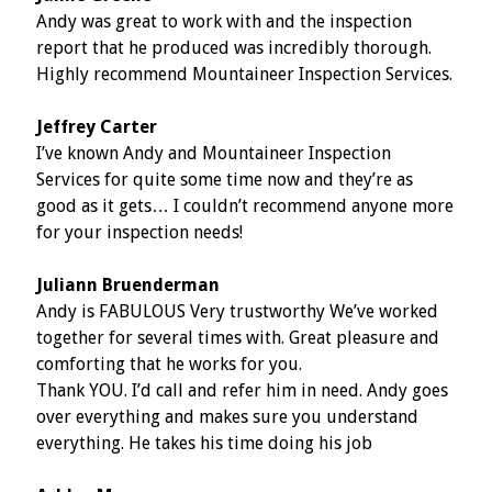
Andy was great to work with and the inspection
report that he produced was incredibly thorough.
Highly recommend Mountaineer Inspection Services.
Jeffrey Carter
I’ve known Andy and Mountaineer Inspection
Services for quite some time now and they’re as
good as it gets… I couldn’t recommend anyone more
for your inspection needs!
Juliann Bruenderman
Andy is FABULOUS Very trustworthy We’ve worked
together for several times with. Great pleasure and
comforting that he works for you.
Thank YOU. I’d call and refer him in need. Andy goes
over everything and makes sure you understand
everything. He takes his time doing his job