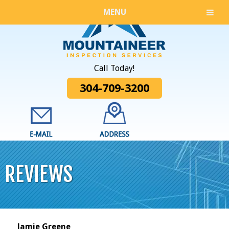
MENU
Call Today!
304-709-3200
REVIEWS
Jamie Greene