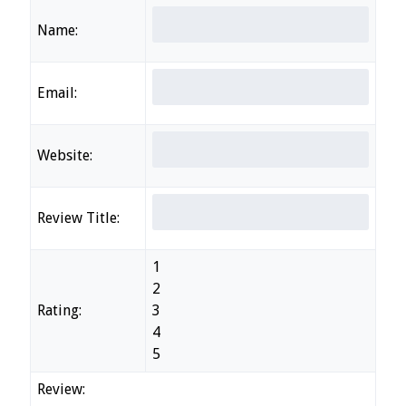
Name:
Email:
Website:
Review Title:
1
2
Rating:
3
4
5
Review: