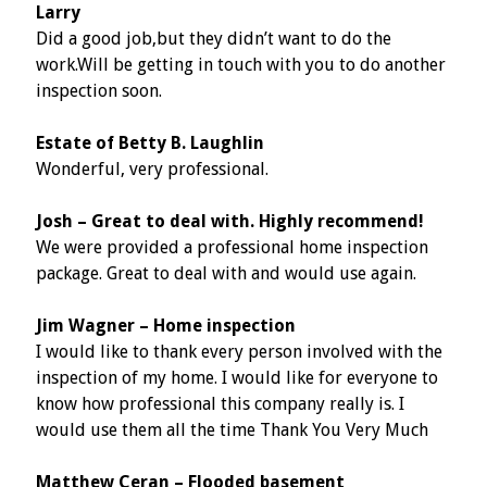
Larry
Did a good job,but they didn’t want to do the
work.Will be getting in touch with you to do another
inspection soon.
Estate of Betty B. Laughlin
Wonderful, very professional.
Josh – Great to deal with. Highly recommend!
We were provided a professional home inspection
package. Great to deal with and would use again.
Jim Wagner – Home inspection
I would like to thank every person involved with the
inspection of my home. I would like for everyone to
know how professional this company really is. I
would use them all the time Thank You Very Much
Matthew Ceran – Flooded basement