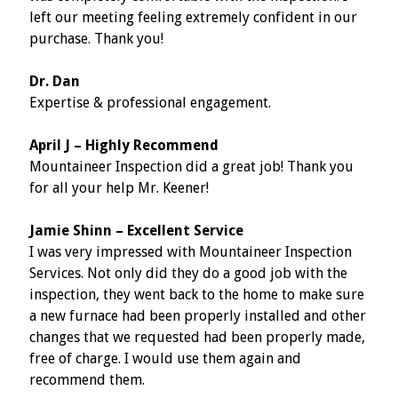
left our meeting feeling extremely confident in our
purchase. Thank you!
Dr. Dan
Expertise & professional engagement.
April J – Highly Recommend
Mountaineer Inspection did a great job! Thank you
for all your help Mr. Keener!
Jamie Shinn – Excellent Service
I was very impressed with Mountaineer Inspection
Services. Not only did they do a good job with the
inspection, they went back to the home to make sure
a new furnace had been properly installed and other
changes that we requested had been properly made,
free of charge. I would use them again and
recommend them.