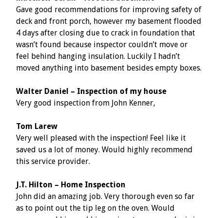
Gave good recommendations for improving safety of
deck and front porch, however my basement flooded
4 days after closing due to crack in foundation that
wasn’t found because inspector couldn’t move or
feel behind hanging insulation. Luckily I hadn’t
moved anything into basement besides empty boxes.
Walter Daniel – Inspection of my house
Very good inspection from John Kenner,
Tom Larew
Very well pleased with the inspection! Feel like it
saved us a lot of money. Would highly recommend
this service provider.
J.T. Hilton – Home Inspection
John did an amazing job. Very thorough even so far
as to point out the tip leg on the oven. Would