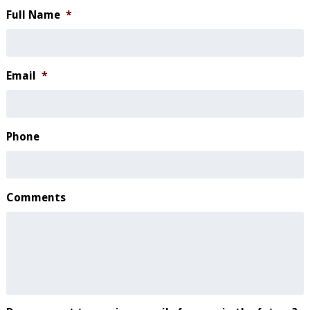
Full Name
*
Email
*
Phone
Comments