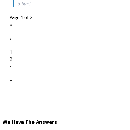
5 Star!
Page 1 of 2:
«
‹
1
2
›
»
We Have The Answers