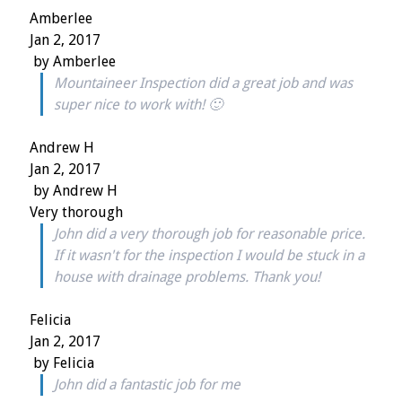
Amberlee
Jan 2, 2017
by
Amberlee
Mountaineer Inspection did a great job and was
super nice to work with! 🙂
Andrew H
Jan 2, 2017
by
Andrew H
Very thorough
John did a very thorough job for reasonable price.
If it wasn't for the inspection I would be stuck in a
house with drainage problems. Thank you!
Felicia
Jan 2, 2017
by
Felicia
John did a fantastic job for me