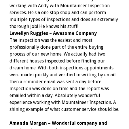
working with Andy with Mountaineer Inspection
services. He’s a one stop shop and can perform
multiple types of inspections and does an extremely
thorough job! He knows his stuff!
Lewellyn Ruggles – Awesome Company
The inspection was the easiest and most
professionally done part of the entire buying
process of our new home. We actually had two
different houses inspected before finding our
dream home. With both inspections appointments
were made quickly and verified in writing by email
then a reminder email was sent a day before.
Inspection was done on time and the report was
emailed within a day. Absolutely wonderful
experience working with Mountaineer Inspection. A
shining example of what customer service should be.
Amanda Morgan – Wonderful company and