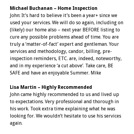
Michael Buchanan – Home Inspection
John: It’s hard to believe it’s been a year+ since we
used your services. We will do so again, including on
(likely) our home also – next year BEFORE listing to
cure any possible problems ahead of time. You are
truly a ‘matter-of-fact’ expert and gentleman. Your
services and methodology, candor, billing, pre-
inspection reminders, ETC. are, indeed, noteworthy,
and in my experience ‘a cut above’. Take care, BE
SAFE and have an enjoyable Summer. Mike
Lisa Martin – Highly Recommended
John came highly recommended to us and lived up
to expectations. Very professional and thorough in
his work. Took extra time explaining what he was
looking for. We wouldn’t hesitate to use his services
again.