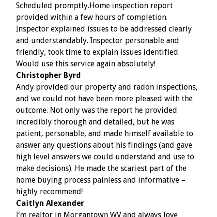
Scheduled promptly.Home inspection report
provided within a few hours of completion.
Inspector explained issues to be addressed clearly
and understandably. Inspector personable and
friendly, took time to explain issues identified.
Would use this service again absolutely!
Christopher Byrd
Andy provided our property and radon inspections,
and we could not have been more pleased with the
outcome. Not only was the report he provided
incredibly thorough and detailed, but he was
patient, personable, and made himself available to
answer any questions about his findings (and gave
high level answers we could understand and use to
make decisions). He made the scariest part of the
home buying process painless and informative –
highly recommend!
Caitlyn Alexander
I’m realtor in Morgantown WV and always love