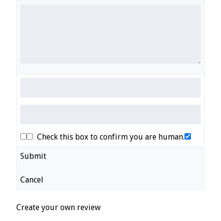
Check this box to confirm you are human.
Submit
Cancel
Create your own review