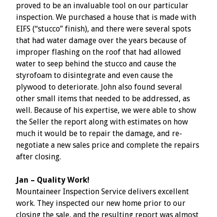
proved to be an invaluable tool on our particular
inspection. We purchased a house that is made with
EIFS (“stucco” finish), and there were several spots
that had water damage over the years because of
improper flashing on the roof that had allowed
water to seep behind the stucco and cause the
styrofoam to disintegrate and even cause the
plywood to deteriorate. John also found several
other small items that needed to be addressed, as
well. Because of his expertise, we were able to show
the Seller the report along with estimates on how
much it would be to repair the damage, and re-
negotiate a new sales price and complete the repairs
after closing.
Jan – Quality Work!
Mountaineer Inspection Service delivers excellent
work. They inspected our new home prior to our
closing the sale, and the resulting report was almost