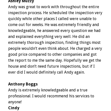
Ashley Muzzy
Andy was great to work with throughout the entire
inspection process. He scheduled the inspection very
quickly while other places I called were unable to
come out for weeks. He was extremely friendly and
knowledgeable, he answered every question we had
and explained everything very well. He did an
extremely thorough inspection, finding things most
people wouldn’t even think about. He charged a very
good price compared to other companies and got
the report to me the same day. Hopefully we get the
house and don’t need future inspections, but if I
ever did I would definitely call Andy again.
Anthony Boggs
Andy is extremely knowledgeable and a true
professional. I would recommend his services to
anyone!
Cindy