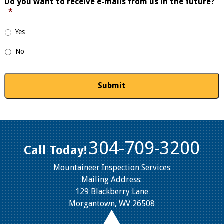
Do you want to receive e-mails from us in the future?
*
Yes
No
304-709-3200
Call Today!
Mountaineer Inspection Services
Mailing Address:
129 Blackberry Lane
Morgantown, WV 26508