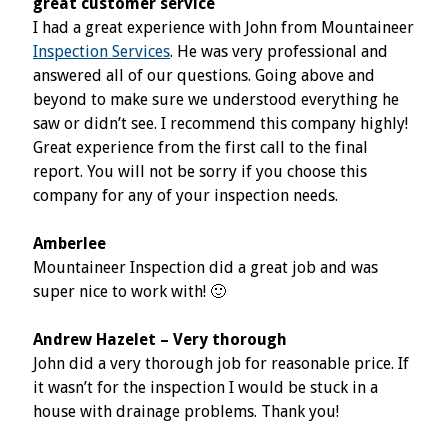
great customer service
I had a great experience with John from Mountaineer
Inspection Services
. He was very professional and
answered all of our questions. Going above and
beyond to make sure we understood everything he
saw or didn’t see. I recommend this company highly!
Great experience from the first call to the final
report. You will not be sorry if you choose this
company for any of your inspection needs.
Amberlee
Mountaineer Inspection did a great job and was
super nice to work with! 🙂
Andrew Hazelet – Very thorough
John did a very thorough job for reasonable price. If
it wasn’t for the inspection I would be stuck in a
house with drainage problems. Thank you!