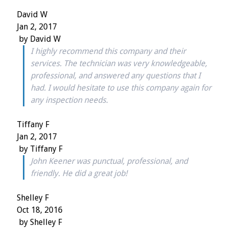
David W
Jan 2, 2017
by
David W
I highly recommend this company and their
services. The technician was very knowledgeable,
professional, and answered any questions that I
had. I would hesitate to use this company again for
any inspection needs.
Tiffany F
Jan 2, 2017
by
Tiffany F
John Keener was punctual, professional, and
friendly. He did a great job!
Shelley F
Oct 18, 2016
by
Shelley F