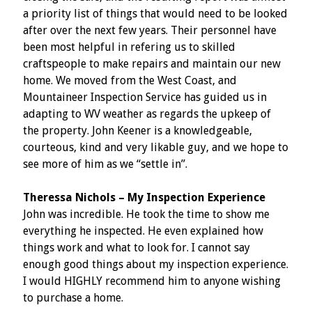
a priority list of things that would need to be looked
after over the next few years. Their personnel have
been most helpful in refering us to skilled
craftspeople to make repairs and maintain our new
home. We moved from the West Coast, and
Mountaineer Inspection Service has guided us in
adapting to WV weather as regards the upkeep of
the property. John Keener is a knowledgeable,
courteous, kind and very likable guy, and we hope to
see more of him as we “settle in”.
Theressa Nichols – My Inspection Experience
John was incredible. He took the time to show me
everything he inspected. He even explained how
things work and what to look for. I cannot say
enough good things about my inspection experience.
I would HIGHLY recommend him to anyone wishing
to purchase a home.