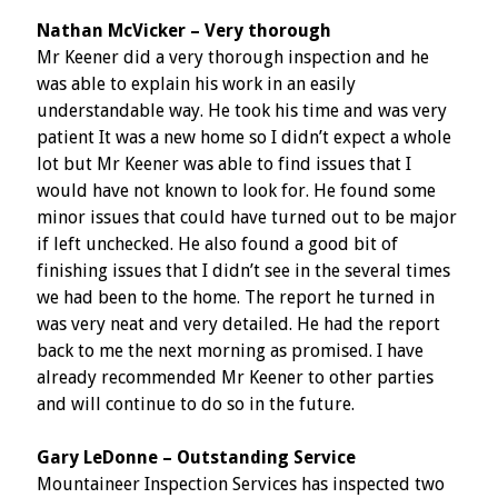
Nathan McVicker – Very thorough
Mr Keener did a very thorough inspection and he
was able to explain his work in an easily
understandable way. He took his time and was very
patient It was a new home so I didn’t expect a whole
lot but Mr Keener was able to find issues that I
would have not known to look for. He found some
minor issues that could have turned out to be major
if left unchecked. He also found a good bit of
finishing issues that I didn’t see in the several times
we had been to the home. The report he turned in
was very neat and very detailed. He had the report
back to me the next morning as promised. I have
already recommended Mr Keener to other parties
and will continue to do so in the future.
Gary LeDonne – Outstanding Service
Mountaineer Inspection Services has inspected two