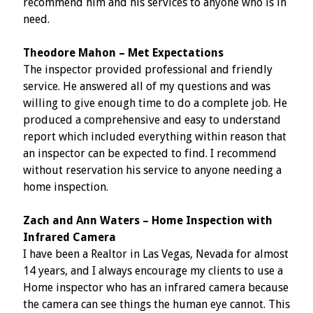
recommend him and his services to anyone who is in
need.
Theodore Mahon – Met Expectations
The inspector provided professional and friendly
service. He answered all of my questions and was
willing to give enough time to do a complete job. He
produced a comprehensive and easy to understand
report which included everything within reason that
an inspector can be expected to find. I recommend
without reservation his service to anyone needing a
home inspection.
Zach and Ann Waters – Home Inspection with
Infrared Camera
I have been a Realtor in Las Vegas, Nevada for almost
14 years, and I always encourage my clients to use a
Home inspector who has an infrared camera because
the camera can see things the human eye cannot. This