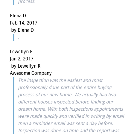
process.
Elena D
Feb 14, 2017
by
Elena D
.
Lewellyn R
Jan 2, 2017
by
Lewellyn R
Awesome Company
The inspection was the easiest and most
professionally done part of the entire buying
process of our new home. We actually had two
different houses inspected before finding our
dream home. With both inspections appointments
were made quickly and verified in writing by email
then a reminder email was sent a day before.
Inspection was done on time and the report was