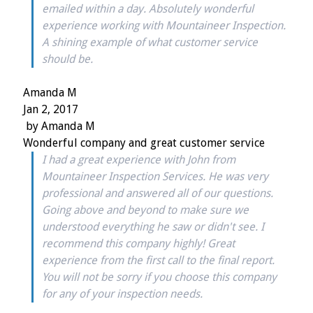
emailed within a day. Absolutely wonderful
experience working with Mountaineer Inspection.
A shining example of what customer service
should be.
Amanda M
Jan 2, 2017
by
Amanda M
Wonderful company and great customer service
I had a great experience with John from
Mountaineer Inspection Services. He was very
professional and answered all of our questions.
Going above and beyond to make sure we
understood everything he saw or didn't see. I
recommend this company highly! Great
experience from the first call to the final report.
You will not be sorry if you choose this company
for any of your inspection needs.