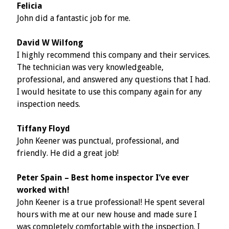
Felicia
John did a fantastic job for me.
David W Wilfong
I highly recommend this company and their services.
The technician was very knowledgeable,
professional, and answered any questions that I had.
I would hesitate to use this company again for any
inspection needs.
Tiffany Floyd
John Keener was punctual, professional, and
friendly. He did a great job!
Peter Spain – Best home inspector I’ve ever
worked with!
John Keener is a true professional! He spent several
hours with me at our new house and made sure I
was completely comfortable with the inspection. I