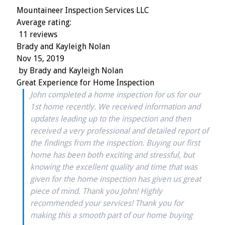
Mountaineer Inspection Services LLC
Average rating:
11 reviews
Brady and Kayleigh Nolan
Nov 15, 2019
by
Brady and Kayleigh Nolan
Great Experience for Home Inspection
John completed a home inspection for us for our
1st home recently. We received information and
updates leading up to the inspection and then
received a very professional and detailed report of
the findings from the inspection. Buying our first
home has been both exciting and stressful, but
knowing the excellent quality and time that was
given for the home inspection has given us great
piece of mind. Thank you John! Highly
recommended your services! Thank you for
making this a smooth part of our home buying