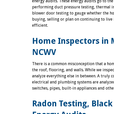
energy audits. These energy audits go to the
performing duct pressure testing, thermal 
blower door testing to gauge whether the h
buying, selling or plan on continuing to live 
efficient.
Home Inspectors in 
NCWV
There is a common misconception that a home 
the roof, flooring, and walls. While we insp
analyze everything else in between. A truly 
electrical and plumbing systems are analyzed 
switches, pipes, built-in appliances and oth
Radon Testing, Blac