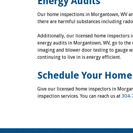
Energy Audits
Our home inspections in Morgantown, WV and
there are harmful substances including rado
Additionally, our licensed home inspectors 
energy audits in Morgantown, WV, go to the 
imaging and blower door testing to gauge wh
continuing to live in is energy efficient.
Schedule Your Home 
Give our licensed home inspectors in Morga
inspection services. You can reach us at
304-