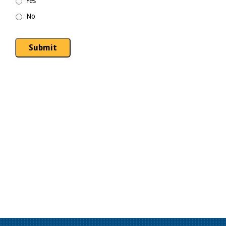
Yes
No