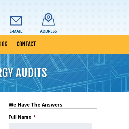
LOG
CONTACT
RGY AUDITS
We Have The Answers
Full Name
*