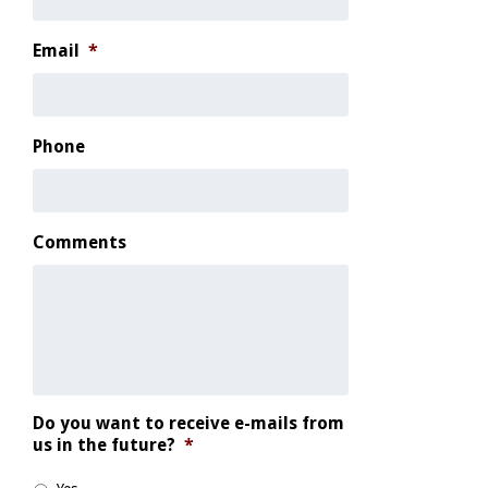
Email
*
Phone
Comments
Do you want to receive e-mails from
us in the future?
*