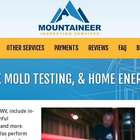
OTHER SERVICES
PAYMENTS
REVIEWS
FAQ
B
K MOLD TESTING, & HOME ENE
V, include in-
mful
, and more.
also perform