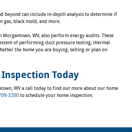
 beyond can include in-depth analysis to determine if
n gas, black mold, and more.
in Morgantown, WV, also perform energy audits. These
extent of performing duct pressure testing, thermal
ether the home you are buying, selling or plan on
Inspection Today
ntown, WV a call today to find out more about our home
709-3200
to schedule your home inspection.