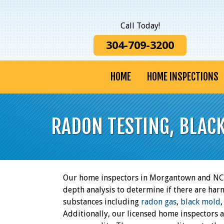
Call Today!
304-709-3200
HOME
HOME INSPECTIONS
RADON TESTING, BLAC
Our home inspectors in Morgantown and NCW
depth analysis to determine if there are har
substances including
radon gas
,
black mold
Additionally, our licensed home inspectors 