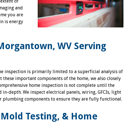
 extent of
imaging and
ome you are
in is energy
Morgantown, WV Serving
inspection is primarily limited to a superficial analysis of
ect these important components of the home, we also closely
comprehensive home inspection is not complete until the
in-depth. We inspect electrical panels, wiring, GFCIs, light
er plumbing components to ensure they are fully functional.
k Mold Testing, & Home