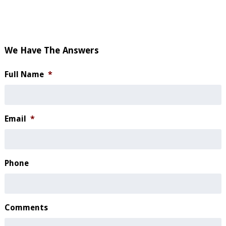
We Have The Answers
Full Name
*
Email
*
Phone
Comments