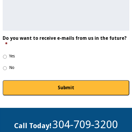
Do you want to receive e-mails from us in the future?
*
Yes
No
304-709-3200
Call Today!