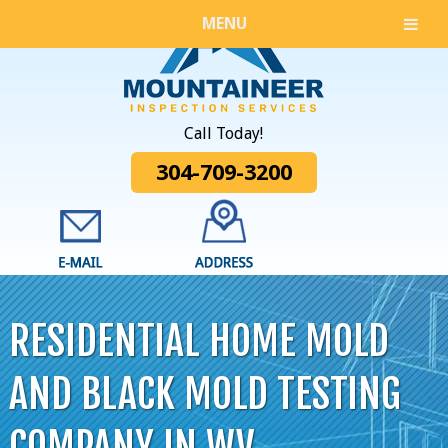
MENU
Call Today!
304-709-3200
RESIDENTIAL HOME MOLD
AND BLACK MOLD TESTING
COMPANY IN WV