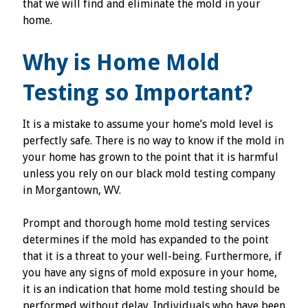
that we will find and eliminate the mold in your
home.
Why is Home Mold
Testing so Important?
It is a mistake to assume your home’s mold level is
perfectly safe. There is no way to know if the mold in
your home has grown to the point that it is harmful
unless you rely on our black mold testing company
in Morgantown, WV.
Prompt and thorough home mold testing services
determines if the mold has expanded to the point
that it is a threat to your well-being. Furthermore, if
you have any signs of mold exposure in your home,
it is an indication that home mold testing should be
performed without delay. Individuals who have been