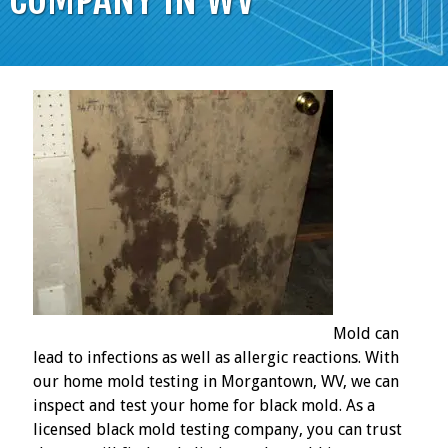
Mold can
lead to infections as well as allergic reactions. With
our home mold testing in Morgantown, WV, we can
inspect and test your home for black mold. As a
licensed black mold testing company, you can trust