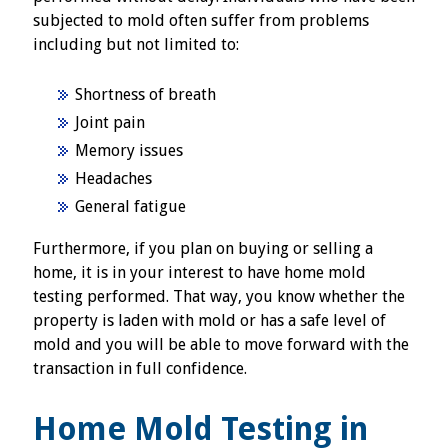
subjected to mold often suffer from problems
including but not limited to:
Shortness of breath
Joint pain
Memory issues
Headaches
General fatigue
Furthermore, if you plan on buying or selling a
home, it is in your interest to have home mold
testing performed. That way, you know whether the
property is laden with mold or has a safe level of
mold and you will be able to move forward with the
transaction in full confidence.
Home Mold Testing in