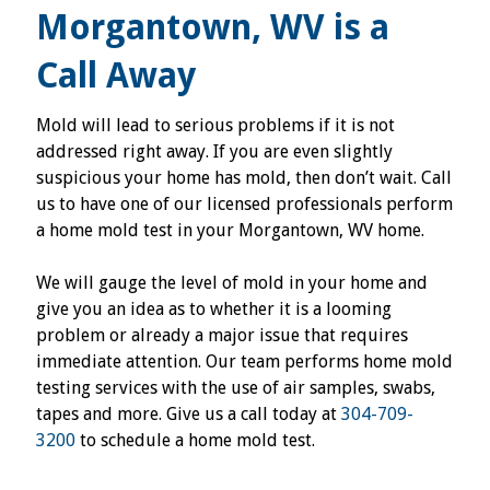
Morgantown, WV is a
Call Away
Mold will lead to serious problems if it is not
addressed right away. If you are even slightly
suspicious your home has mold, then don’t wait. Call
us to have one of our licensed professionals perform
a home mold test in your Morgantown, WV home.
We will gauge the level of mold in your home and
give you an idea as to whether it is a looming
problem or already a major issue that requires
immediate attention. Our team performs home mold
testing services with the use of air samples, swabs,
tapes and more. Give us a call today at
304-709-
3200
to schedule a home mold test.