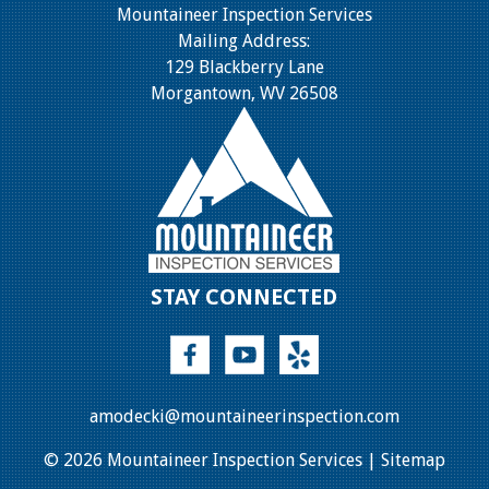
Mountaineer Inspection Services
Mailing Address:
129 Blackberry Lane
Morgantown, WV 26508
STAY CONNECTED
amodecki@mountaineerinspection.com
© 2026 Mountaineer Inspection Services |
Sitemap